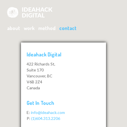
about
work
method
contact
Ideahack Digital
422 Richards St,
Suite 170
Vancouver, BC
V6B 2Z4
Canada
Get In Touch
E:
info@ideahack.com
P:
(1)604.313.2206